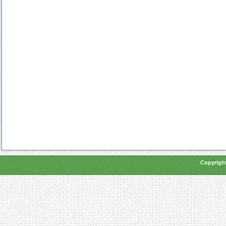
Copyright