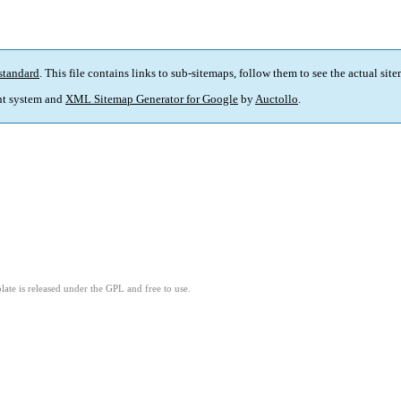
standard
. This file contains links to sub-sitemaps, follow them to see the actual sit
t system and
XML Sitemap Generator for Google
by
Auctollo
.
ate is released under the GPL and free to use.