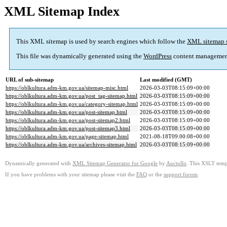
XML Sitemap Index
This XML sitemap is used by search engines which follow the
XML sitemap 
This file was dynamically generated using the
WordPress
content managemen
URL of sub-sitemap
Last modified (GMT)
https://oblkultura.adm-km.gov.ua/sitemap-misc.html
2026-03-03T08:15:09+00:00
https://oblkultura.adm-km.gov.ua/post_tag-sitemap.html
2026-03-03T08:15:09+00:00
https://oblkultura.adm-km.gov.ua/category-sitemap.html
2026-03-03T08:15:09+00:00
https://oblkultura.adm-km.gov.ua/post-sitemap.html
2026-03-03T08:15:09+00:00
https://oblkultura.adm-km.gov.ua/post-sitemap2.html
2026-03-03T08:15:09+00:00
https://oblkultura.adm-km.gov.ua/post-sitemap3.html
2026-03-03T08:15:09+00:00
https://oblkultura.adm-km.gov.ua/page-sitemap.html
2021-08-18T09:00:08+00:00
https://oblkultura.adm-km.gov.ua/archives-sitemap.html
2026-03-03T08:15:09+00:00
Dynamically generated with
XML Sitemap Generator for Google
by
Auctollo
. This XSLT templ
If you have problems with your sitemap please visit the
FAQ
or the
support forum
.